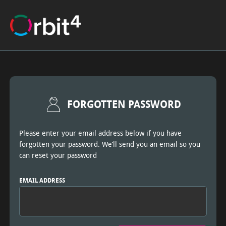
FORGOTTEN PASSWORD
Please enter your email address below if you have
forgotten your password. We’ll send you an email so you
can reset your password
EMAIL ADDRESS